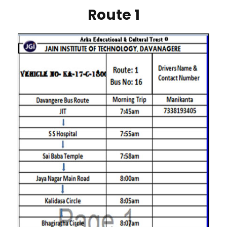
Route 1