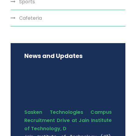
Sports
Cafeteria
News and Updates
Sasken Technologies Campus
Recruitment Drive at Jain Institute
of Technology, D
Jain Institute of Technology (JIT),