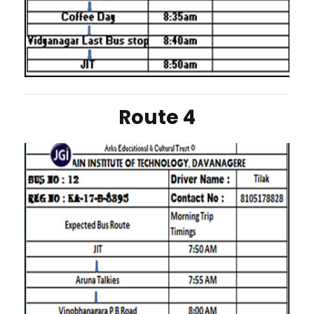
Route 4