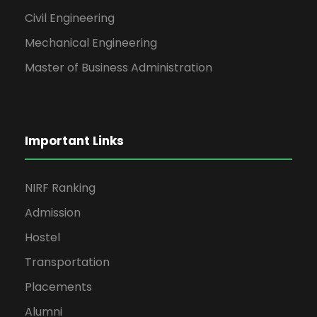
Civil Engineering
Mechanical Engineering
Master of Business Administration
Important Links
NIRF Ranking
Admission
Hostel
Transportation
Placements
Alumni