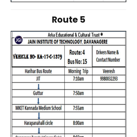
Route 5