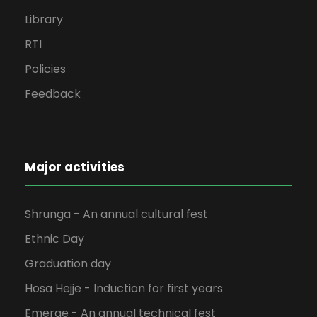
Library
RTI
Policies
Feedback
Major activities
Shrunga - An annual cultural fest
Ethnic Day
Graduation day
Hosa Hejje - Induction for first years
Emerge - An annual technical fest