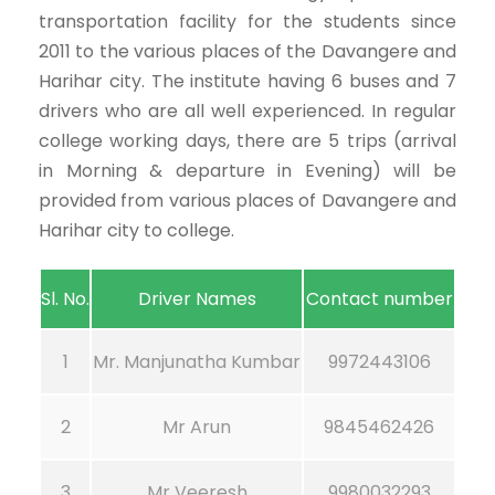
transportation facility for the students since
2011 to the various places of the Davangere and
Harihar city. The institute having 6 buses and 7
drivers who are all well experienced. In regular
college working days, there are 5 trips (arrival
in Morning & departure in Evening) will be
provided from various places of Davangere and
Harihar city to college.
Sl. No.
Driver Names
Contact number
1
Mr. Manjunatha Kumbar
9972443106
2
Mr Arun
9845462426
3
Mr Veeresh
9980032293