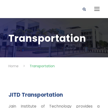
Transportation
Home
>
Transportation
JITD Transportation
Jain Institute of Technology provides a