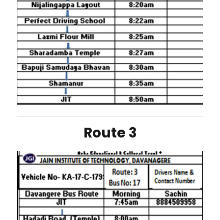
Route 3