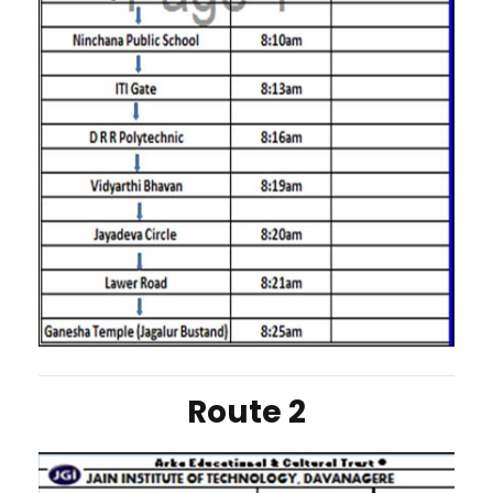
Route 2