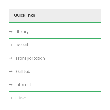
Quick links
Library
Hostel
Transportation
Skill Lab
Internet
Clinic