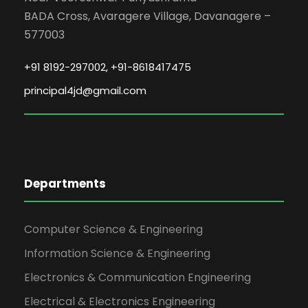
SOFT SKILLS TRAINING FOR FIRST
BADA Cross, Avaragere Village, Davanagere –
YEAR ENGINEERING STUDENTS 2025-
577003
2029.
+91 8192-297002, +91-8618417475
The Jain Institute of Technology
successfully organized a Soft Skills
principal4jd@gmail.com
Training Program under its Training &
Placement Cell for first-year
engineering students (Batch 2025–
2029). The program was conducted
from 04 May 2026 to 06 May 2026,
Departments
between 9:00 AM and 5:00 PM, at the
JITD classrooms.
Computer Science & Engineering
Date: 2026-05-04
Information Science & Engineering
Electronics & Communication Engineering
Electrical & Electronics Engineering