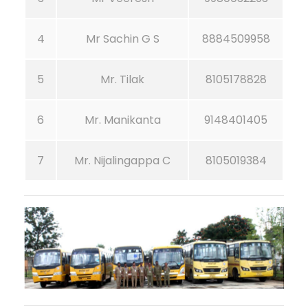
4
Mr Sachin G S
8884509958
5
Mr. Tilak
8105178828
6
Mr. Manikanta
9148401405
7
Mr. Nijalingappa C
8105019384