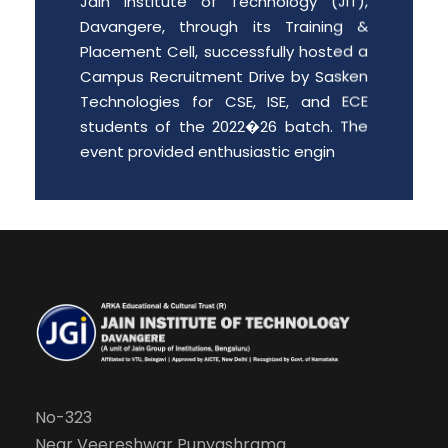
Davangere, through its Training &
Placement Cell, successfully hosted a
Campus Recruitment Drive by Sasken
Technologies for CSE, ISE, and ECE
students of the 2022�26 batch. The
event provided enthusiastic engin
Date: 2026-06-01
Free PGCET workshop for the final
year degree students.
Department of MBA is organizing “A
Free PGCET workshop for the final year
degree students” from 8 th May to 9
th May 2026, at JIT Davangere.
Date: 2026-05-07
No-323
Near Veereshwar Punyashrama